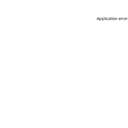
Application erro