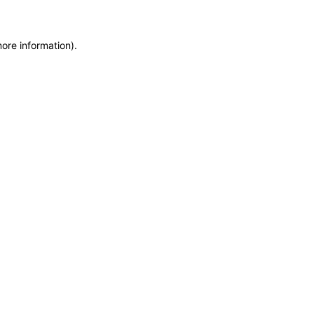
more information)
.