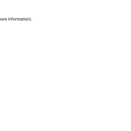
more information)
.