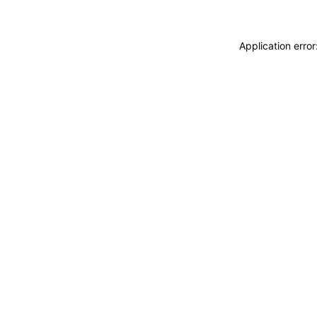
Application erro