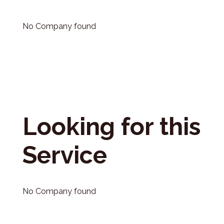
No Company found
Looking for this
Service
No Company found