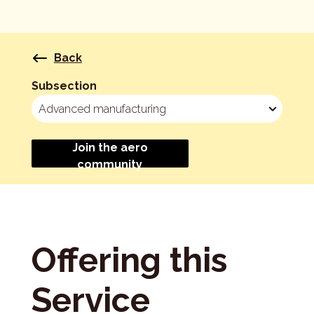
Back
Subsection
Join the aero
community
Offering this
Service