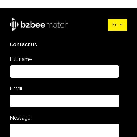
En
Contact us
Full name
Email
Message