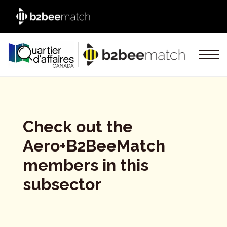
Check out the
Aero+B2BeeMatch
members in this
subsector