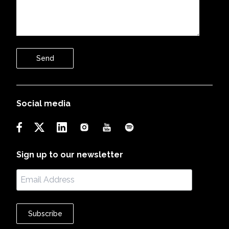
Send
Social media
Sign up to our newsletter
Subscribe